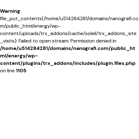
Warning
:
file_put_contents(/home/u514284281/domains/nanografi.co
m/public_html/energy/wp-
content/uploads/trx_addons/cache/soleil/trx_addons_site
_visits): Failed to open stream: Permission denied in
/home/u514284281/domains/nanografi.com/public_ht
ml/energy/wp-
content/plugins/trx_addons/includes/plugin.files.php
on line
1105