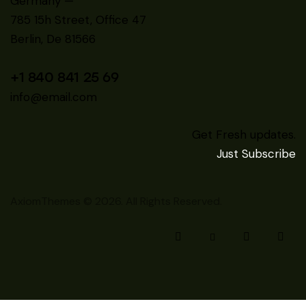
Germany —
785 15h Street, Office 47
Berlin, De 81566
+1 840 841 25 69
info@email.com
Get Fresh updates.
Just Subscribe
AxiomThemes
© 2026. All Rights Reserved.