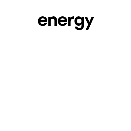
energy