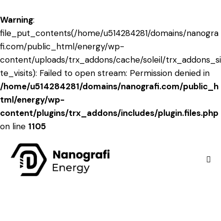
Warning
:
file_put_contents(/home/u514284281/domains/nanogra
fi.com/public_html/energy/wp-
content/uploads/trx_addons/cache/soleil/trx_addons_si
te_visits): Failed to open stream: Permission denied in
/home/u514284281/domains/nanografi.com/public_h
tml/energy/wp-
content/plugins/trx_addons/includes/plugin.files.php
on line
1105