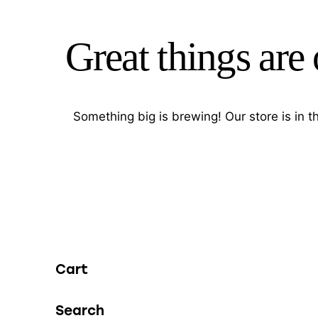
Great things are
Something big is brewing! Our store is in 
Cart
Search