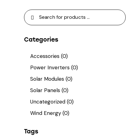
Categories
Accessories
(0)
Power Inverters
(0)
Solar Modules
(0)
Solar Panels
(0)
Uncategorized
(0)
Wind Energy
(0)
Tags