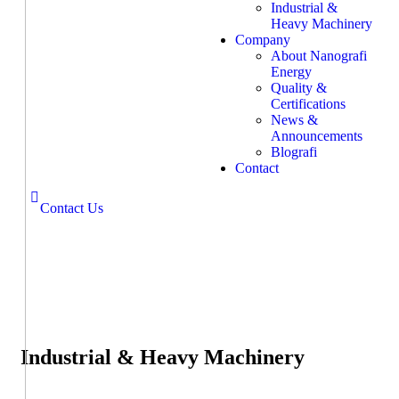
Industrial &
Heavy Machinery
Company
About Nanografi
Energy
Quality &
Certifications
News &
Announcements
Blografi
Contact
Contact Us
Industrial & Heavy Machinery