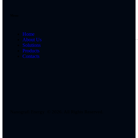
Menu
Home
About Us
Solutions
Products
Contacts
Nanografi Energy © 2026. All Rights Reserved.