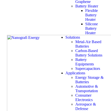
Graphene
Battery Heater
Flexible
Battery
Heater
Silicone
Battery
Heater
Solutions
Metal-Air Based
Batteries
Carbon-Based
Battery Solutions
Battery
Equipments
Supercapacitors
Applications
Energy Storage &
Batteries
Automotive &
Transportation
Consumer
Electronics
Aerospace &
Defense