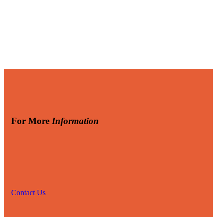
For More
Information
Contact Us