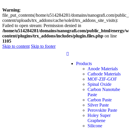
Warning
:
file_put_contents(/home/u514284281/domains/nanografi.com/public_
content/uploads/trx_addons/cache/soleil/trx_addons_site_visits):
Failed to open stream: Permission denied in
/home/u514284281/domains/nanografi.com/public_html/energy/w
content/plugins/trx_addons/includes/plugin.files.php
on line
1105
Skip to content
Skip to footer
Products
Anode Materials
Cathode Materials
MOF-ZIF-GOF
Spinal Oxide
Carbon Nanotube
Paste
Carbon Paste
Silver Paste
Perovskite Paste
Holey Super
Graphene
Silicone