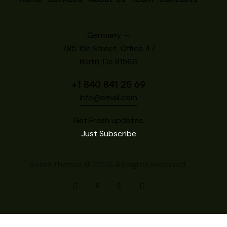
Germany —
785 15h Street, Office 47
Berlin, De 81566
+1 840 841 25 69
info@email.com
Get Fresh updates.
Just Subscribe
AxiomThemes
© 2026. All Rights Reserved.