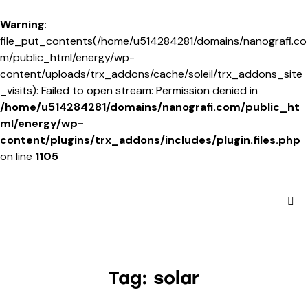
Warning
:
file_put_contents(/home/u514284281/domains/nanografi.co
m/public_html/energy/wp-
content/uploads/trx_addons/cache/soleil/trx_addons_site
_visits): Failed to open stream: Permission denied in
/home/u514284281/domains/nanografi.com/public_ht
ml/energy/wp-
content/plugins/trx_addons/includes/plugin.files.php
on line
1105
Tag: solar