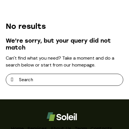
No results
We're sorry, but your query did not
match
Can't find what you need? Take a moment and do a
search below or start from
our homepage
.
Home
Services
About Us
Team
Contacts