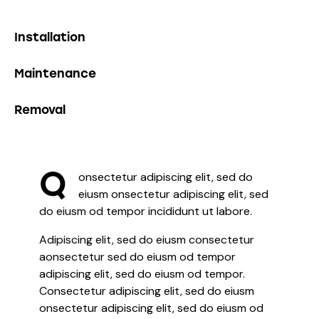
0%
Installation
0%
Maintenance
8%
Removal
Q
onsectetur adipiscing elit, sed do
eiusm onsectetur adipiscing elit, sed
do eiusm od tempor incididunt ut labore.
Adipiscing elit, sed do eiusm consectetur
aonsectetur sed do eiusm od tempor
adipiscing elit, sed do eiusm od tempor.
Consectetur adipiscing elit, sed do eiusm
onsectetur adipiscing elit, sed do eiusm od