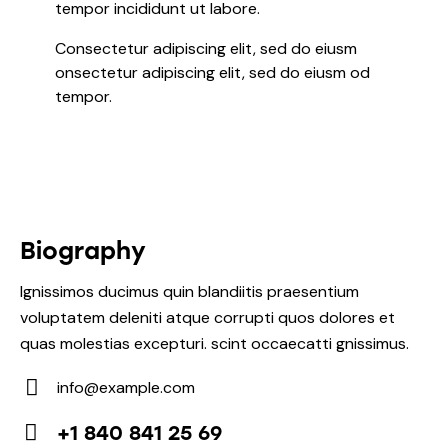
tempor incididunt ut labore.
Consectetur adipiscing elit, sed do eiusm
onsectetur adipiscing elit, sed do eiusm od
tempor.
Biography
Ignissimos ducimus quin blandiitis praesentium
voluptatem deleniti atque corrupti quos dolores et
quas molestias excepturi. scint occaecatti gnissimus.
info@example.com
E-
+1 840 841 25 69
m