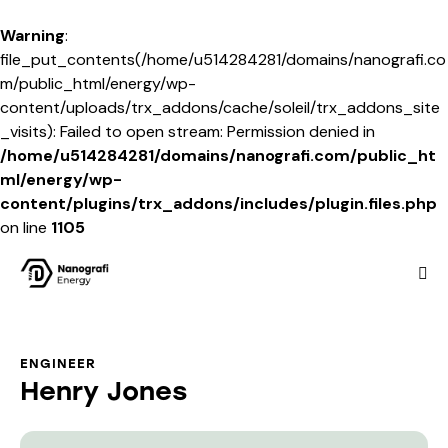
Warning
:
file_put_contents(/home/u514284281/domains/nanografi.co
m/public_html/energy/wp-
content/uploads/trx_addons/cache/soleil/trx_addons_site
_visits): Failed to open stream: Permission denied in
/home/u514284281/domains/nanografi.com/public_ht
ml/energy/wp-
content/plugins/trx_addons/includes/plugin.files.php
on line
1105
ENGINEER
Henry Jones