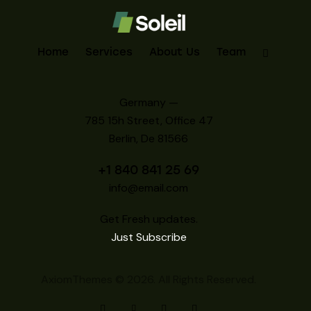
Home
Services
About Us
Team
Germany —
785 15h Street, Office 47
Berlin, De 81566
+1 840 841 25 69
info@email.com
Get Fresh updates.
Just Subscribe
AxiomThemes
© 2026. All Rights Reserved.