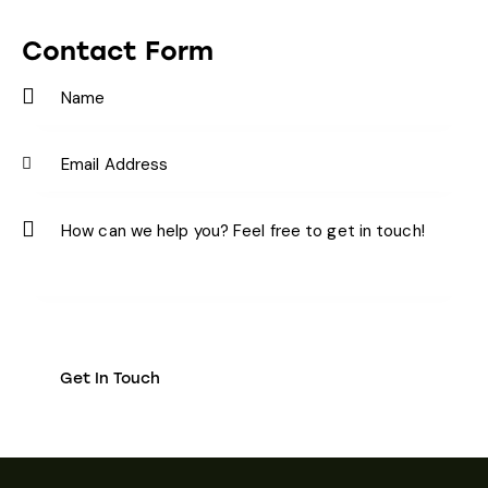
Ph
ail:
on
Contact Form
e: